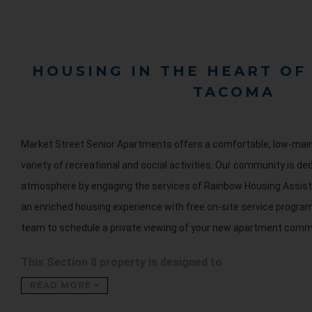
HOUSING IN THE HEART O
TACOMA
Market Street Senior Apartments offers a comfortable, low-main
variety of recreational and social activities. Our community is ded
atmosphere by engaging the services of Rainbow Housing Assist
an enriched housing experience with free on-site service progra
team to schedule a private viewing of your new apartment comm
This Section 8 property is designed to
READ MORE