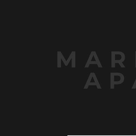
MAR
AP