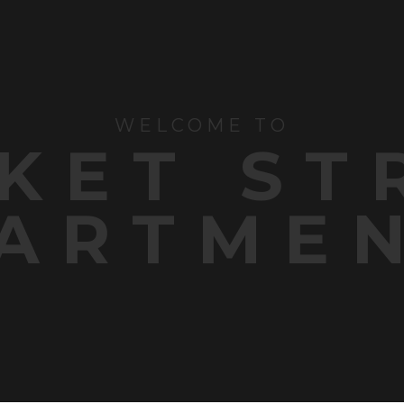
WELCOME TO
KET ST
ARTME