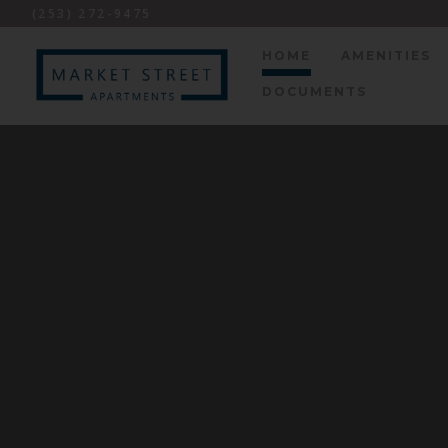
(253) 272-9475
HOME
AMENITIES
DOCUMENTS