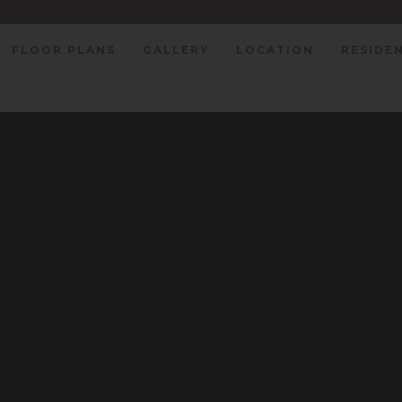
FLOOR PLANS
GALLERY
LOCATION
RESIDE