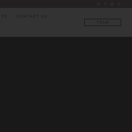
NTS
CONTACT US
TOUR