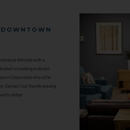
F DOWNTOWN
tenance lifestyle with a
icated to building a vibrant
ance Corporation who offer
ms.
Contact our friendly leasing
unity today!